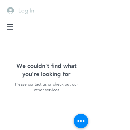
Log In
We couldn't find what
you're looking for
Please contact us or check out our
other services